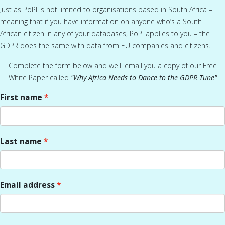
Just as PoPI is not limited to organisations based in South Africa –
meaning that if you have information on anyone who’s a South
African citizen in any of your databases, PoPI applies to you – the
GDPR does the same with data from EU companies and citizens.
Complete the form below and we'll email you a copy of our Free
White Paper called
"Why Africa Needs to Dance to the GDPR Tune
"
First name
Last name
Email address