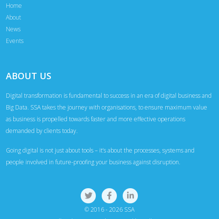
Home
About
News
Events
ABOUT US
Digital transformation is fundamental to success in an era of digital business and
Big Data. SSA takes the journey with organisations, to ensure maximum value
as business is propelled towards faster and more effective operations
demanded by clients today.
Going digital is not just about tools – it’s about the processes, systems and
people involved in future-proofing your business against disruption.
© 2016 - 2026 SSA