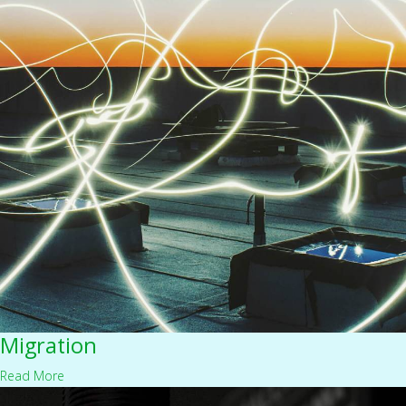
Migration
Read More