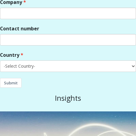
Company
Contact number
Country
Submit
Insights