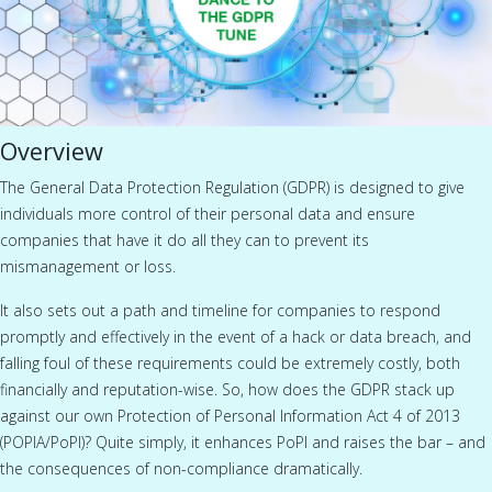
Overview
The General Data Protection Regulation (GDPR) is designed to give
individuals more control of their personal data and ensure
companies that have it do all they can to prevent its
mismanagement or loss.
It also sets out a path and timeline for companies to respond
promptly and effectively in the event of a hack or data breach, and
falling foul of these requirements could be extremely costly, both
financially and reputation-wise. So, how does the GDPR stack up
against our own Protection of Personal Information Act 4 of 2013
(POPIA/PoPI)? Quite simply, it enhances PoPI and raises the bar – and
the consequences of non-compliance dramatically.