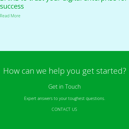
success
Read More
How can we help you get started?
Get in Touch
Expert answers to your toughest questions.
CONTACT US