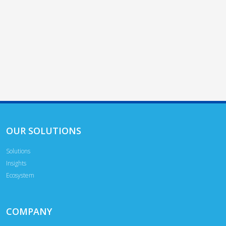
OUR SOLUTIONS
Solutions
Insights
Ecosystem
COMPANY