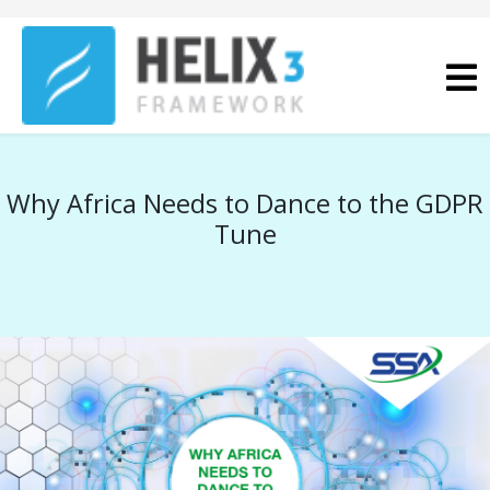
Why Africa Needs to Dance to the GDPR
Tune