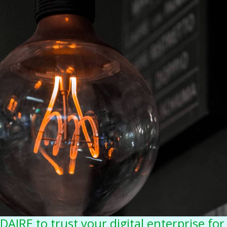
DAIRE to trust your digital enterprise for